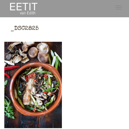
Toggle
naviga
_DSC2825