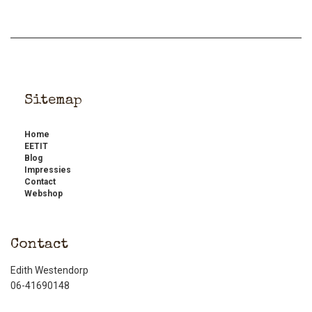
Sitemap
Home
EETIT
Blog
Impressies
Contact
Webshop
Contact
Edith Westendorp
06-41690148